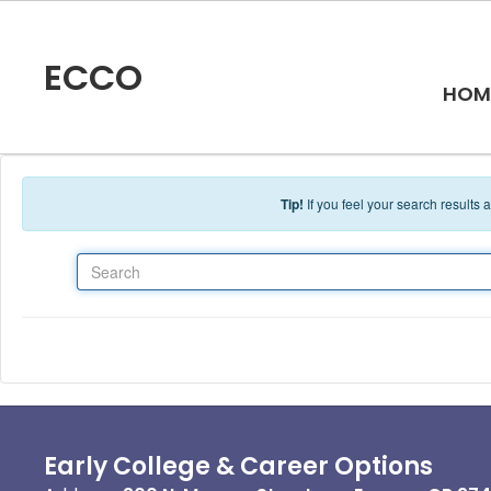
Skip to main content
ECCO
HOM
Tip!
If you feel your search results
Search
Early College & Career Options