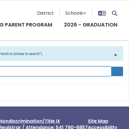
District
Schools
G PARENT PROGRAM
2026 - GRADUATION
×
 “word or phrase to search”).
Nondiscrimination/Title IX
Site Map
Registrar / Attendance: 541 790-6857
Accessibility