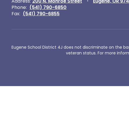
Address:
200 N. Monroe Street
Eugene, OR 97
Phone:
(541) 790-6850
Fax:
(541) 790-6855
Eugene School District 4J does not discriminate on the basis 
veteran status. For more inform