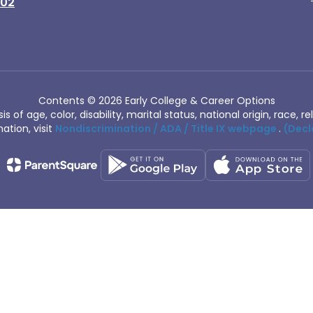
402
Contents © 2026 Early College & Career Options
of age, color, disability, marital status, national origin, race, rel
ation, visit
Nondiscrimination / ADA / Title IX webpage
.
(Decl