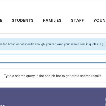
E
STUDENTS
FAMILIES
STAFF
YOUN
 are too broad or not specific enough, you can wrap your search item in quotes (e.g.,
Type a search query in the search bar to generate search results.