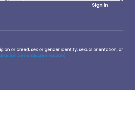
Sign In
igion or creed, sex or gender identity, sexual orientation, or
aración de no discriminación)