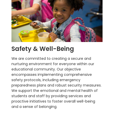
Safety & Well-Being
We are committed to creating a secure and
nurturing environment for everyone within our
educational community. Our objective
encompasses implementing comprehensive
safety protocols, including emergency
preparedness plans and robust security measures.
We support the emotional and mental health of
students and staff by providing services and
proactive initiatives to foster overall well-being
and a sense of belonging.