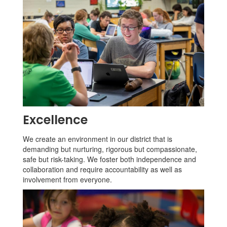
Excellence
We create an environment in our district that is
demanding but nurturing, rigorous but compassionate,
safe but risk-taking. We foster both independence and
collaboration and require accountability as well as
involvement from everyone.