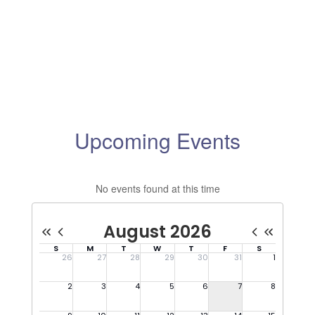
Upcoming Events
No events found at this time