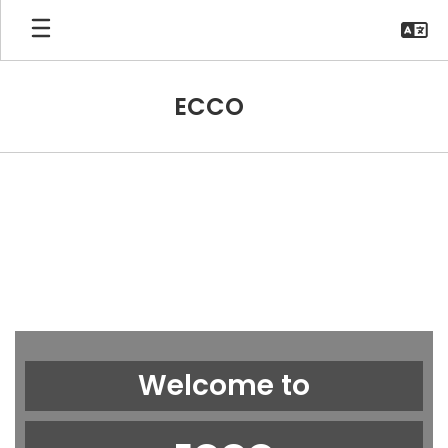
Skip
to
main
content
ECCO
Homepage
Welcome to