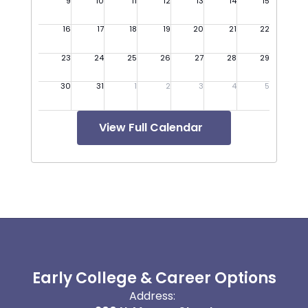
View Full Calendar
Early College & Career Options
Address: