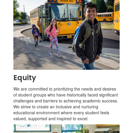
Equity
We are committed to prioritizing the needs and desires
of student groups who have historically faced significant
challenges and barriers to achieving academic success.
We strive to create an inclusive and nurturing
educational environment where every student feels
valued, supported and inspired to excel.