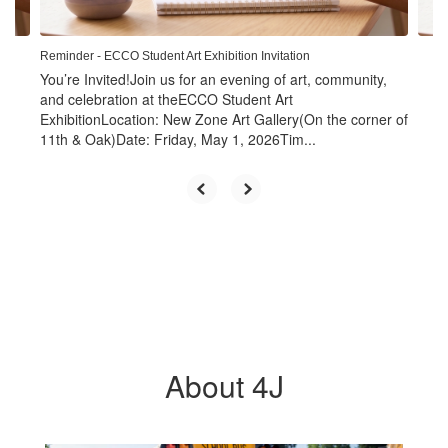
navigate.
Reminder - ECCO Student Art Exhibition Invitation
You’re Invited!Join us for an evening of art, community,
and celebration at theECCO Student Art
ExhibitionLocation: New Zone Art Gallery(On the corner of
11th & Oak)Date: Friday, May 1, 2026Tim...
About 4J