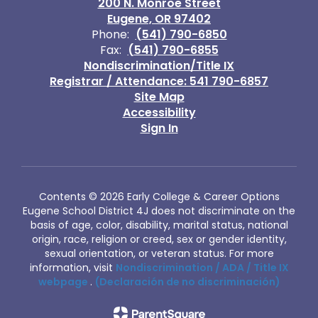
200 N. Monroe Street
Eugene, OR 97402
Phone:
(541) 790-6850
Fax:
(541) 790-6855
Nondiscrimination/Title IX
Registrar / Attendance: 541 790-6857
Site Map
Accessibility
Sign In
Contents © 2026 Early College & Career Options
Eugene School District 4J does not discriminate on the
basis of age, color, disability, marital status, national
origin, race, religion or creed, sex or gender identity,
sexual orientation, or veteran status. For more
information, visit
Nondiscrimination / ADA / Title IX
webpage
.
(Declaración de no discriminación)