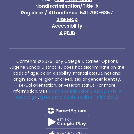
Nondiscrimination/Title IX
Registrar / Attendance: 541 790-6857
Site Map
Accessibility
Sign In
Contents © 2026 Early College & Career Options
Eugene School District 4J does not discriminate on the
basis of age, color, disability, marital status, national
origin, race, religion or creed, sex or gender identity,
sexual orientation, or veteran status. For more
information, visit
Nondiscrimination / ADA / Title IX
webpage
.
(Declaración de no discriminación)