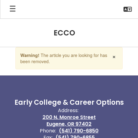
Skip
to
main
content
ECCO
Contains
×
Warning!
The article you are looking for has
1
been removed.
slides.
Use
the
next
and
previous
buttons
Early College & Career Options
to
Address:
navigate.
200 N. Monroe Street
Eugene, OR 97402
Phone:
(541) 790-6850
Fax:
(541) 790-6855